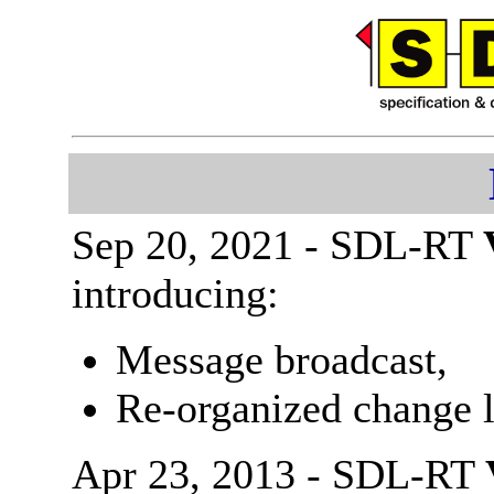
Sep 20, 2021 - SDL-RT
introducing:
Message broadcast,
Re-organized change l
Apr 23, 2013 - SDL-RT