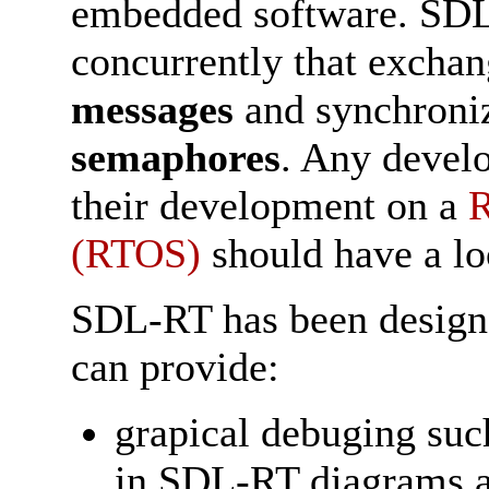
embedded software. SDL-
concurrently that excha
messages
and synchroniz
semaphores
. Any devel
their development on a
R
(RTOS)
should have a l
SDL-RT has been designed
can provide:
grapical debuging suc
in SDL-RT diagrams 