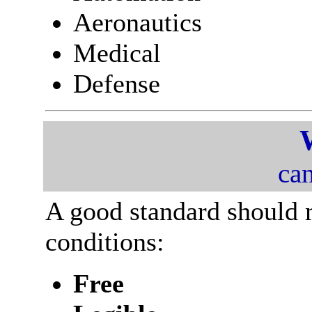
Aeronautics
Medical
Defense
can
A good standard should 
conditions:
Free