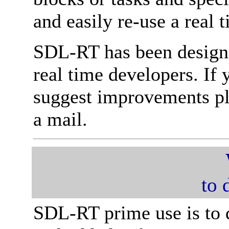
and easily re-use a real
SDL-RT has been designe
real time developers. If
suggest improvements ple
a mail.
to 
SDL-RT prime use is to 