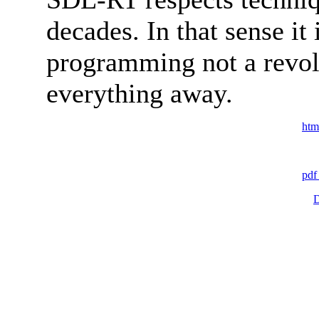
decades. In that sense it
programming not a revol
everything away.
htm
pdf