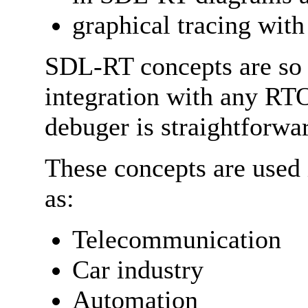
graphical tracing wit
SDL-RT concepts are so 
integration with any RTO
debuger is straightforwa
These concepts are used 
as:
Telecommunication
Car industry
Automation