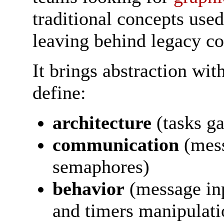
traditional concepts use
leaving behind legacy co
It brings abstraction wit
define:
architecture
(tasks ga
communication
(mess
semaphores)
behavior
(message in
and timers manipulatio