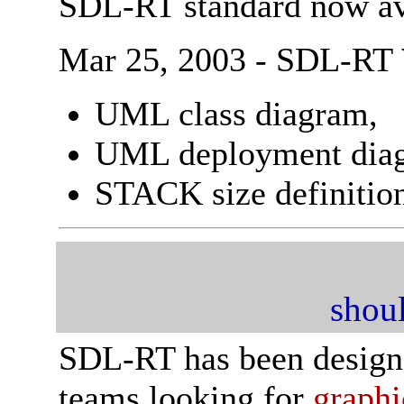
SDL-RT standard now av
Mar 25, 2003 - SDL-RT
UML class diagram,
UML deployment dia
STACK size definitio
shoul
SDL-RT has been designe
teams looking for
graphi