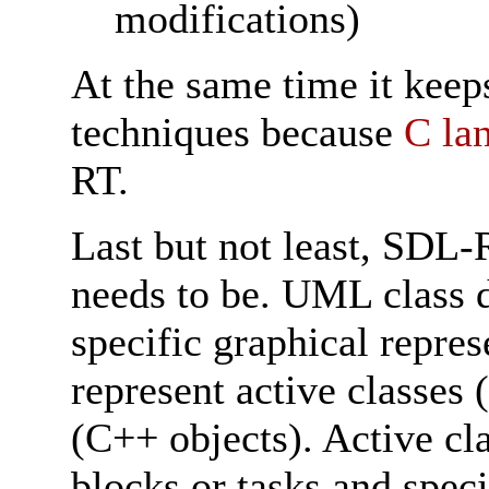
modifications)
At the same time it keeps
techniques because
C la
RT.
Last but not least, SDL-
needs to be. UML class 
specific graphical repre
represent active classes 
(C++ objects). Active cla
blocks or tasks and speci