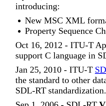
introducing:
New MSC XML forma
Property Sequence Cha
Oct 16, 2012 - ITU-T Ap
support C language in S
Jan 25, 2010 - ITU-T
SD
the standard to other dat
SDL-RT standardization
Sep 1, 2006 - SDL-RT
V