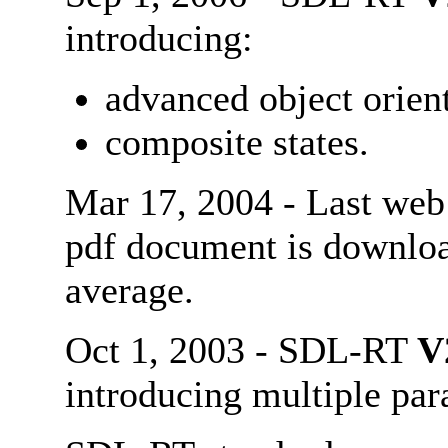
introducing:
advanced object orient
composite states.
Mar 17, 2004 - Last web
pdf document is downl
average.
Oct 1, 2003 - SDL-RT
V
introducing multiple par