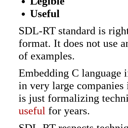
Legible
Useful
SDL-RT standard is righ
format. It does not use a
of examples.
Embedding C language i
in very large companies
is just formalizing tech
useful
for years.
SDL-RT respects techniq